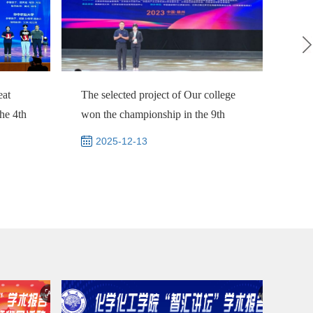
eat
The selected project of Our college
Nati
the 4th
won the championship in the 9th
a re
Jiangxi "...
Grou
2025-12-13