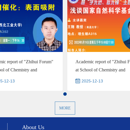
ic report of "Zhihui Forum"
Academic report of "Zhihui 
ool of Chemistry and
at School of Chemistry and
al Engineering--Prof...
Chemical Engineering and ...
5-12-13
2025-12-13
MORE
About Us