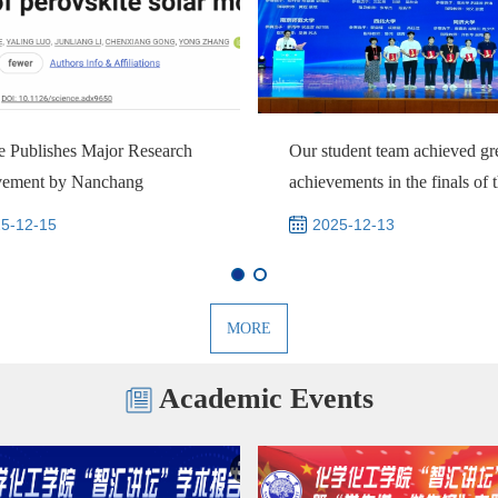
e Publishes Major Research
Our student team achieved gr
vement by Nanchang
achievements in the finals of 
sity’s Polyme...
Nationa...
5-12-15
2025-12-13
MORE
Academic Events