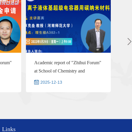
Forum"
Academic report of "Zhihui Forum"
at School of Chemistry and
Chemical Engineering--Prof...
2025-12-13
Links