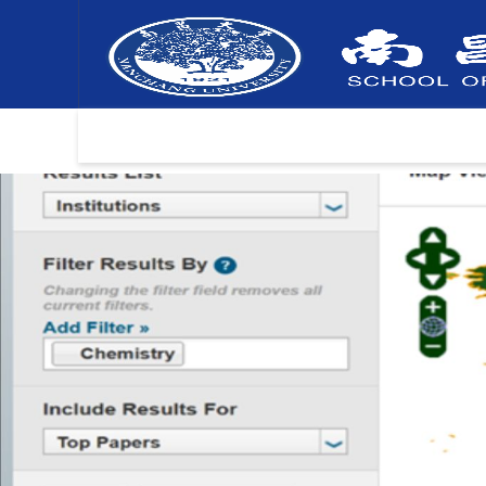
Home
Information