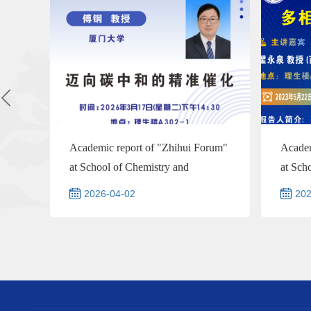
Academic report of "Zhihui Forum"
Academ
at School of Chemistry and
at Sch
Chemical Engineering--Prof...
Chemic
2026-04-02
202