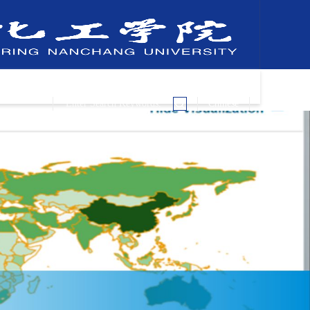
Chinese
Key Laboratories
Join Us