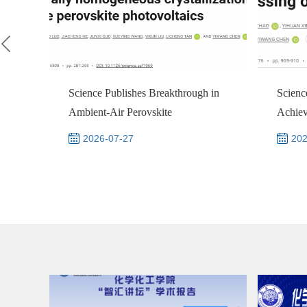
Science Publishes Breakthrough in
Scienc
Ambient‑Air Perovskite
Achie
Photovoltaics by Na...
Univer
2026-07-27
202