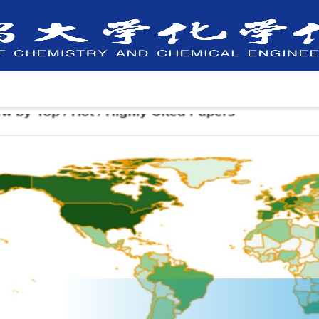
Faculty
Departments